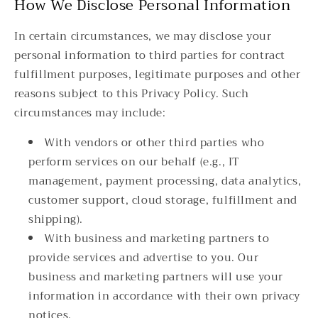
How We Disclose Personal Information
In certain circumstances, we may disclose your
personal information to third parties for contract
fulfillment purposes, legitimate purposes and other
reasons subject to this Privacy Policy. Such
circumstances may include:
With vendors or other third parties who
perform services on our behalf (e.g., IT
management, payment processing, data analytics,
customer support, cloud storage, fulfillment and
shipping).
With business and marketing partners to
provide services and advertise to you. Our
business and marketing partners will use your
information in accordance with their own privacy
notices.