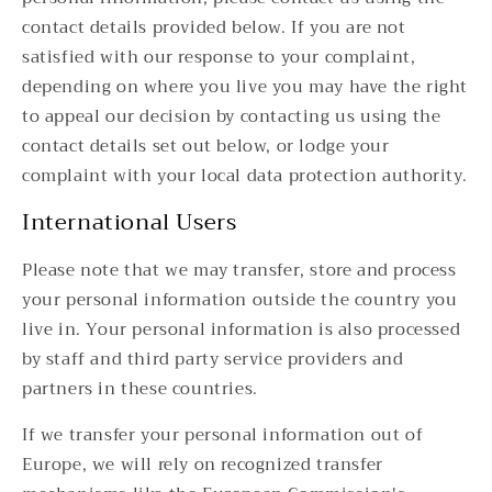
contact details provided below. If you are not
satisfied with our response to your complaint,
depending on where you live you may have the right
to appeal our decision by contacting us using the
contact details set out below, or lodge your
complaint with your local data protection authority.
International Users
Please note that we may transfer, store and process
your personal information outside the country you
live in. Your personal information is also processed
by staff and third party service providers and
partners in these countries.
If we transfer your personal information out of
Europe, we will rely on recognized transfer