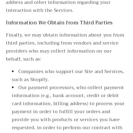
address and other information regarding your
interaction with the Services.
Information We Obtain from Third Parties
Finally, we may obtain information about you from
third parties, including from vendors and service
providers who may collect information on our
behalf, such as:
Companies who support our Site and Services,
such as Shopify.
Our payment processors, who collect payment
information (e.g., bank account, credit or debit
card information, billing address) to process your
payment in order to fulfill your orders and
provide you with products or services you have
requested, in order to perform our contract with