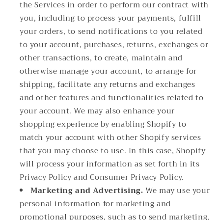
the Services in order to perform our contract with
you, including to process your payments, fulfill
your orders, to send notifications to you related
to your account, purchases, returns, exchanges or
other transactions, to create, maintain and
otherwise manage your account, to arrange for
shipping, facilitate any returns and exchanges
and other features and functionalities related to
your account. We may also enhance your
shopping experience by enabling Shopify to
match your account with other Shopify services
that you may choose to use. In this case, Shopify
will process your information as set forth in its
Privacy Policy and Consumer Privacy Policy.
Marketing and Advertising.
We may use your
personal information for marketing and
promotional purposes, such as to send marketing,