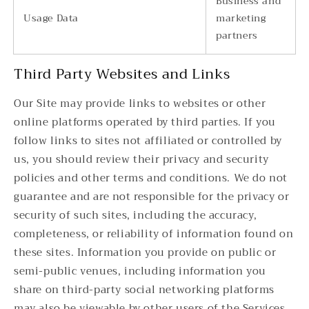
Business and
Usage Data
marketing
partners
Third Party Websites and Links
Our Site may provide links to websites or other
online platforms operated by third parties. If you
follow links to sites not affiliated or controlled by
us, you should review their privacy and security
policies and other terms and conditions. We do not
guarantee and are not responsible for the privacy or
security of such sites, including the accuracy,
completeness, or reliability of information found on
these sites. Information you provide on public or
semi-public venues, including information you
share on third-party social networking platforms
may also be viewable by other users of the Services