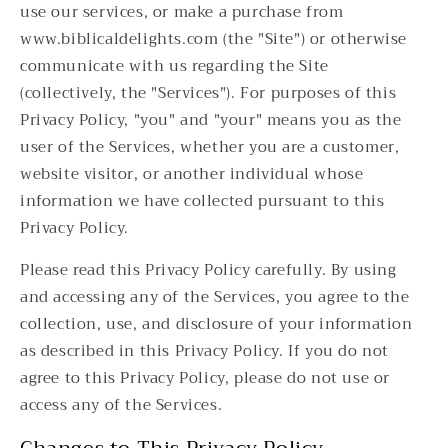
use our services, or make a purchase from
www.biblicaldelights.com (the "Site") or otherwise
communicate with us regarding the Site
(collectively, the "Services"). For purposes of this
Privacy Policy, "you" and "your" means you as the
user of the Services, whether you are a customer,
website visitor, or another individual whose
information we have collected pursuant to this
Privacy Policy.
Please read this Privacy Policy carefully. By using
and accessing any of the Services, you agree to the
collection, use, and disclosure of your information
as described in this Privacy Policy. If you do not
agree to this Privacy Policy, please do not use or
access any of the Services.