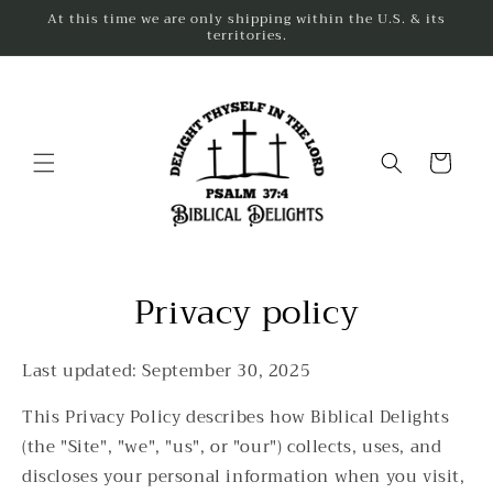
Skip to
At this time we are only shipping within the U.S. & its
content
territories.
Cart
Privacy policy
Last updated: September 30, 2025
This Privacy Policy describes how Biblical Delights
(the "Site", "we", "us", or "our") collects, uses, and
discloses your personal information when you visit,