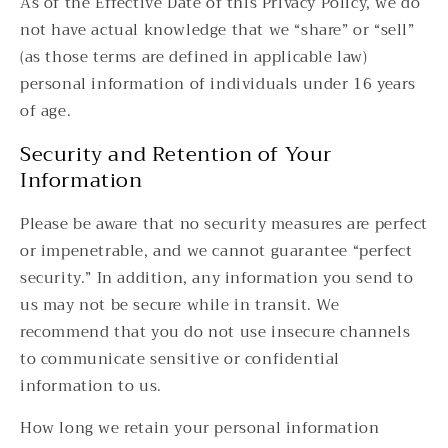
As of the Effective Date of this Privacy Policy, we do
not have actual knowledge that we “share” or “sell”
(as those terms are defined in applicable law)
personal information of individuals under 16 years
of age.
Security and Retention of Your
Information
Please be aware that no security measures are perfect
or impenetrable, and we cannot guarantee “perfect
security.” In addition, any information you send to
us may not be secure while in transit. We
recommend that you do not use insecure channels
to communicate sensitive or confidential
information to us.
How long we retain your personal information