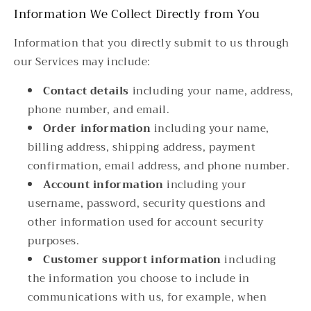
Information We Collect Directly from You
Information that you directly submit to us through
our Services may include:
Contact details
including your name, address,
phone number, and email.
Order information
including your name,
billing address, shipping address, payment
confirmation, email address, and phone number.
Account information
including your
username, password, security questions and
other information used for account security
purposes.
Customer support information
including
the information you choose to include in
communications with us, for example, when