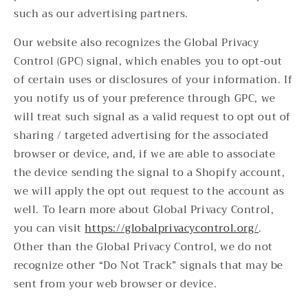
such as our advertising partners.
Our website also recognizes the Global Privacy
Control (GPC) signal, which enables you to opt-out
of certain uses or disclosures of your information. If
you notify us of your preference through GPC, we
will treat such signal as a valid request to opt out of
sharing / targeted advertising for the associated
browser or device, and, if we are able to associate
the device sending the signal to a Shopify account,
we will apply the opt out request to the account as
well. To learn more about Global Privacy Control,
you can visit
https://globalprivacycontrol.org/
.
Other than the Global Privacy Control, we do not
recognize other “Do Not Track” signals that may be
sent from your web browser or device.