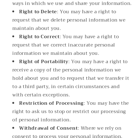
ways in which we use and share your information.
Right to Delete
: You may have a right to
request that we delete personal information we
maintain about you.
Right to Correct
: You may have a right to
request that we correct inaccurate personal
information we maintain about you.
Right of Portability
: You may have a right to
receive a copy of the personal information we
hold about you and to request that we transfer it
to a third party, in certain circumstances and
with certain exceptions.
Restriction of Processing
: You may have the
right to ask us to stop or restrict our processing
of personal information.
Withdrawal of Consent
: Where we rely on
consent to process your personal information,