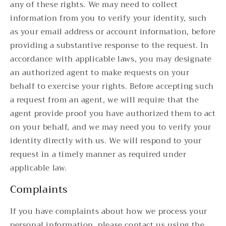
any of these rights. We may need to collect
information from you to verify your identity, such
as your email address or account information, before
providing a substantive response to the request. In
accordance with applicable laws, you may designate
an authorized agent to make requests on your
behalf to exercise your rights. Before accepting such
a request from an agent, we will require that the
agent provide proof you have authorized them to act
on your behalf, and we may need you to verify your
identity directly with us. We will respond to your
request in a timely manner as required under
applicable law.
Complaints
If you have complaints about how we process your
personal information, please contact us using the