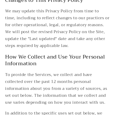
Changes to This Privacy Policy
We may update this Privacy Policy from time to
time, including to reflect changes to our practices or
for other operational, legal, or regulatory reasons.
We will post the revised Privacy Policy on the Site,
update the "Last updated" date and take any other
steps required by applicable law.
How We Collect and Use Your Personal
Information
To provide the Services, we collect and have
collected over the past 12 months personal
information about you from a variety of sources, as
set out below. The information that we collect and
use varies depending on how you interact with us.
In addition to the specific uses set out below, we