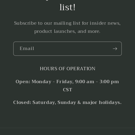
list!
Subscribe to our mailing list for insider news,
product launches, and more.
Email
HOURS OF OPERATION
Open: Monday - Friday, 9:00 am - 3:00 pm
CST
Closed: Saturday, Sunday & major holidays.