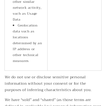
other similar
network activity,
such as Usage
Data
Geolocation
data such as
locations
determined by an
IP address or
other technical
measures
We do not use or disclose sensitive personal
information without your consent or for the
purposes of inferring characteristics about you.
We have “sold” and “shared” (as those terms are