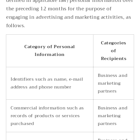
defined in applicable law) personal information over
the preceding 12 months for the purpose of
engaging in advertising and marketing activities, as
follows.
Categories
Category of Personal
of
Information
Recipients
Business and
Identifiers such as name, e-mail
marketing
address and phone number
partners
Commercial information such as
Business and
records of products or services
marketing
purchased
partners