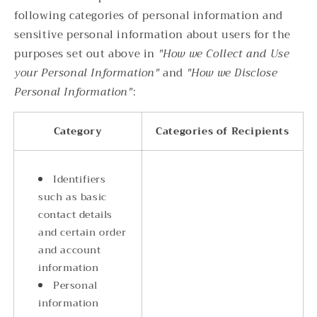
following categories of personal information and
sensitive personal information about users for the
purposes set out above in
"How we Collect and Use
your Personal Information"
and
"How we Disclose
Personal Information"
:
Category
Categories of Recipients
Identifiers
such as basic
contact details
and certain order
and account
information
Personal
information