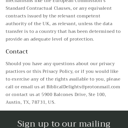
mechanisms like the European Commission's
Standard Contractual Clauses, or any equivalent
contracts issued by the relevant competent
authority of the UK, as relevant, unless the data
transfer is to a country that has been determined to
provide an adequate level of protection.
Contact
Should you have any questions about our privacy
practices or this Privacy Policy, or if you would like
to exercise any of the rights available to you, please
call or email us at BiblicalDelights@protonmail.com
or contact us at 5900 Balcones Drive, Ste 100,
Austin, TX, 78731, US.
Sign up to our mailing