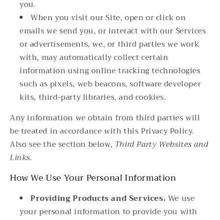
you.
When you visit our Site, open or click on
emails we send you, or interact with our Services
or advertisements, we, or third parties we work
with, may automatically collect certain
information using online tracking technologies
such as pixels, web beacons, software developer
kits, third-party libraries, and cookies.
Any information we obtain from third parties will
be treated in accordance with this Privacy Policy.
Also see the section below,
Third Party Websites and
Links.
How We Use Your Personal Information
Providing Products and Services.
We use
your personal information to provide you with