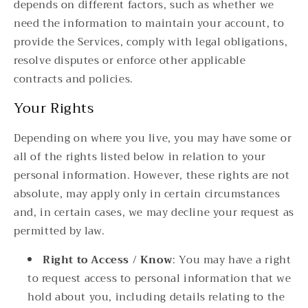
depends on different factors, such as whether we
need the information to maintain your account, to
provide the Services, comply with legal obligations,
resolve disputes or enforce other applicable
contracts and policies.
Your Rights
Depending on where you live, you may have some or
all of the rights listed below in relation to your
personal information. However, these rights are not
absolute, may apply only in certain circumstances
and, in certain cases, we may decline your request as
permitted by law.
Right to Access / Know
: You may have a right
to request access to personal information that we
hold about you, including details relating to the