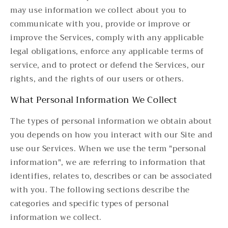
may use information we collect about you to
communicate with you, provide or improve or
improve the Services, comply with any applicable
legal obligations, enforce any applicable terms of
service, and to protect or defend the Services, our
rights, and the rights of our users or others.
What Personal Information We Collect
The types of personal information we obtain about
you depends on how you interact with our Site and
use our Services. When we use the term "personal
information", we are referring to information that
identifies, relates to, describes or can be associated
with you. The following sections describe the
categories and specific types of personal
information we collect.