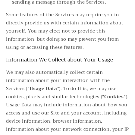
sending a message through the Services.
Some features of the Services may require you to
directly provide us with certain information about
yourself. You may elect not to provide this
information, but doing so may prevent you from
using or accessing these features.
Information We Collect about Your Usage
We may also automatically collect certain
information about your interaction with the
Services ("
Usage Data
"). To do this, we may use
cookies, pixels and similar technologies ("
Cookies
").
Usage Data may include information about how you
access and use our Site and your account, including
device information, browser information,
information about your network connection, your IP