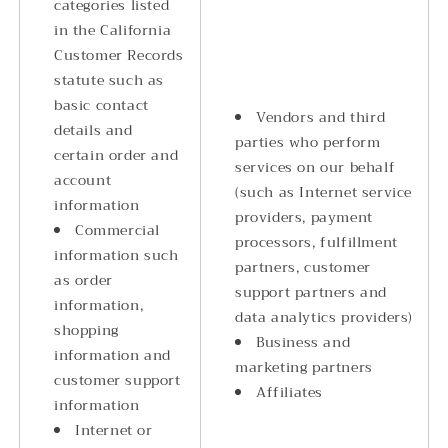
categories listed
in the California
Customer Records
statute such as
basic contact
Vendors and third
details and
parties who perform
certain order and
services on our behalf
account
(such as Internet service
information
providers, payment
Commercial
processors, fulfillment
information such
partners, customer
as order
support partners and
information,
data analytics providers)
shopping
Business and
information and
marketing partners
customer support
Affiliates
information
Internet or