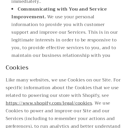
immediately..
Communicating with You and Service
Improvement.
We use your personal
information to provide you with customer
support and improve our Services. This is in our
legitimate interests in order to be responsive to
you, to provide effective services to you, and to
maintain our business relationship with you
Cookies
Like many websites, we use Cookies on our Site. For
specific information about the Cookies that we use
related to powering our store with Shopify, see
https://www.shopify.com/legal/cookies
. We use
Cookies to power and improve our Site and our
Services (including to remember your actions and
preferences), to run analytics and better understand