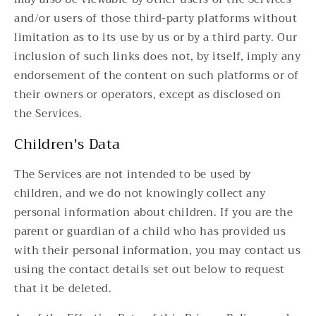
and/or users of those third-party platforms without
limitation as to its use by us or by a third party. Our
inclusion of such links does not, by itself, imply any
endorsement of the content on such platforms or of
their owners or operators, except as disclosed on
the Services.
Children's Data
The Services are not intended to be used by
children, and we do not knowingly collect any
personal information about children. If you are the
parent or guardian of a child who has provided us
with their personal information, you may contact us
using the contact details set out below to request
that it be deleted.