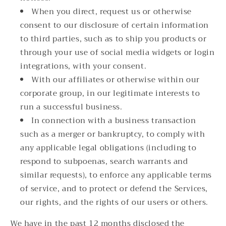
When you direct, request us or otherwise
consent to our disclosure of certain information
to third parties, such as to ship you products or
through your use of social media widgets or login
integrations, with your consent.
With our affiliates or otherwise within our
corporate group, in our legitimate interests to
run a successful business.
In connection with a business transaction
such as a merger or bankruptcy, to comply with
any applicable legal obligations (including to
respond to subpoenas, search warrants and
similar requests), to enforce any applicable terms
of service, and to protect or defend the Services,
our rights, and the rights of our users or others.
We have in the past 12 months disclosed the