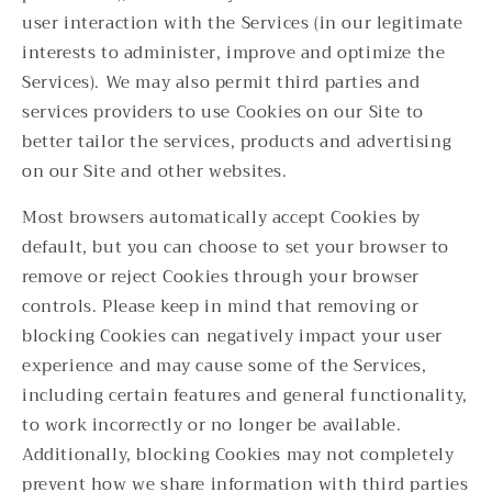
user interaction with the Services (in our legitimate
interests to administer, improve and optimize the
Services). We may also permit third parties and
services providers to use Cookies on our Site to
better tailor the services, products and advertising
on our Site and other websites.
Most browsers automatically accept Cookies by
default, but you can choose to set your browser to
remove or reject Cookies through your browser
controls. Please keep in mind that removing or
blocking Cookies can negatively impact your user
experience and may cause some of the Services,
including certain features and general functionality,
to work incorrectly or no longer be available.
Additionally, blocking Cookies may not completely
prevent how we share information with third parties