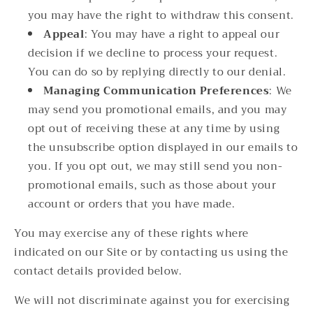
you may have the right to withdraw this consent.
Appeal
: You may have a right to appeal our
decision if we decline to process your request.
You can do so by replying directly to our denial.
Managing Communication Preferences
: We
may send you promotional emails, and you may
opt out of receiving these at any time by using
the unsubscribe option displayed in our emails to
you. If you opt out, we may still send you non-
promotional emails, such as those about your
account or orders that you have made.
You may exercise any of these rights where
indicated on our Site or by contacting us using the
contact details provided below.
We will not discriminate against you for exercising