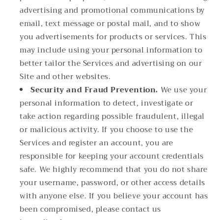
advertising and promotional communications by
email, text message or postal mail, and to show
you advertisements for products or services. This
may include using your personal information to
better tailor the Services and advertising on our
Site and other websites.
Security and Fraud Prevention.
We use your
personal information to detect, investigate or
take action regarding possible fraudulent, illegal
or malicious activity. If you choose to use the
Services and register an account, you are
responsible for keeping your account credentials
safe. We highly recommend that you do not share
your username, password, or other access details
with anyone else. If you believe your account has
been compromised, please contact us